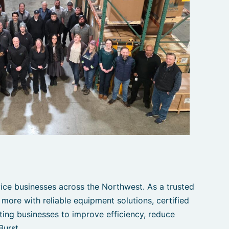
ce businesses across the Northwest. As a trusted
 more with reliable equipment solutions, certified
ting businesses to improve efficiency, reduce
Burst.