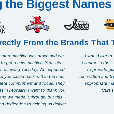
g the Biggest Names 
rectly From the Brands That 
 to recommend Curtis as a very knowledgeable and courteou
s! This was my first time as a new business owner and was 
g the startup period of my new business. Even though I wa
stress of business plans, expenses, contractors, and the ba
worked with me throughout the process to ensure that I wa
reat deal on an upgrade in the middle of my project that s
Jan Tedesco
Owner / Operator Frotheez LLC