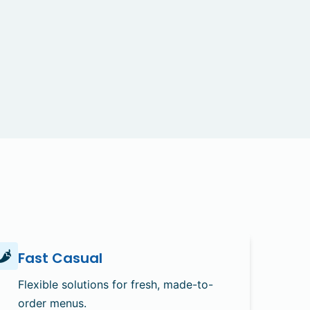
Fast Casual
Flexible solutions for fresh, made-to-
order menus.