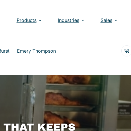
Products
Industries
Sales
Burst
Emery Thompson