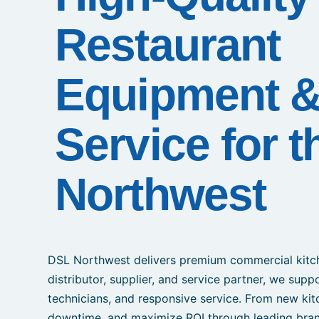
Restaurant
Equipment 
Service for t
Northwest
DSL Northwest delivers premium commercial kitch
distributor, supplier, and service partner, we supp
technicians, and responsive service. From new kit
downtime, and maximize ROI through leading bran