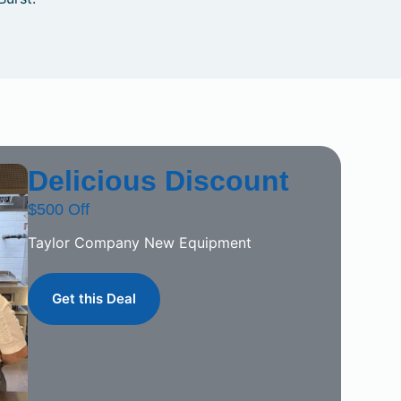
Delicious Discount
$500 Off
Taylor Company New Equipment
Get this Deal