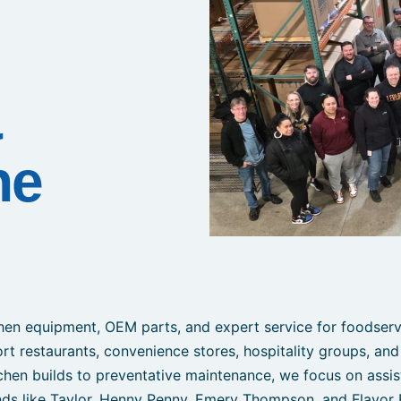
&
he
en equipment, OEM parts, and expert service for foodservi
ort restaurants, convenience stores, hospitality groups, and
chen builds to preventative maintenance, we focus on assis
ds like Taylor, Henny Penny, Emery Thompson, and Flavor 