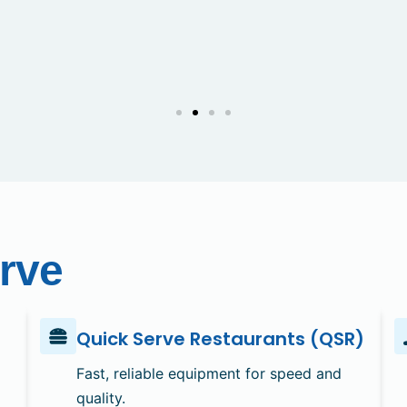
rve
Quick Serve Restaurants (QSR)
Fast, reliable equipment for speed and
quality.