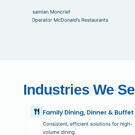
Industries We Se
Family Dining, Dinner & Buffet
Consistent, efficient solutions for high-
volume dining.