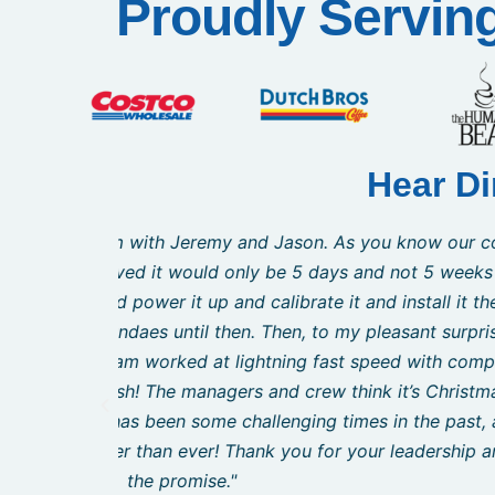
Proudly Servin
Hear Di
wn and we
"I would like to take this opportunity
You said
resource in the set-up of our new busines
e expected
to provide guidance and support durin
n the hour
renovation and trying to keep up with the 
cus. They
appropriate machines for my needs and 
 thank you
Curtis even helped me find a g
but this
us deliver