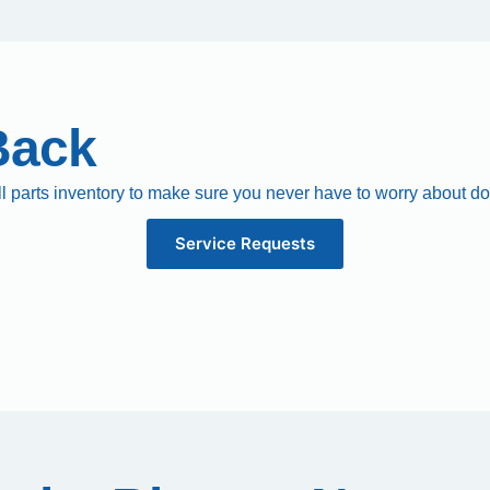
Back
ll parts inventory to make sure you never have to worry about d
Service Requests