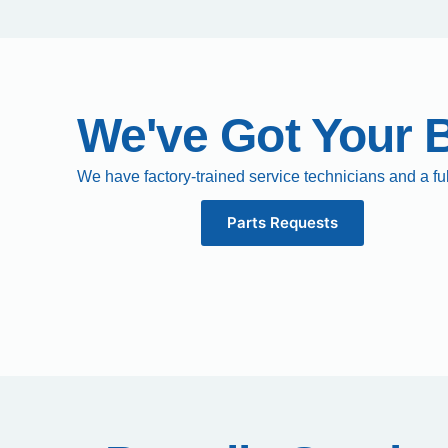
We've Got Your 
We have factory-trained service technicians and a fu
Parts Requests