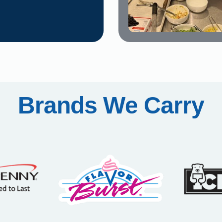
Brands We Carry