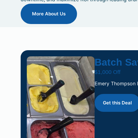
More About Us
Batch Sa
$1,000 Off
Emery Thompson
Get this Deal