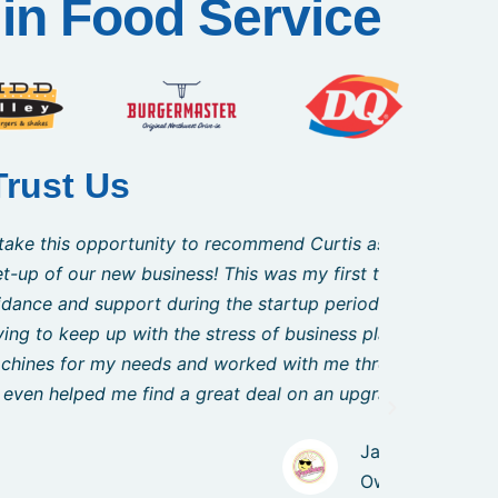
in Food Service
Trust Us
s representative who was an outstanding
"I just
very impressed with Curtis and his ability
feedback
s in the middle of a complete building
wanted 
nk. Curtis was able to articulate to me the
testamen
s trained and comfortable in their use.
aved me thousands of dollars!!"