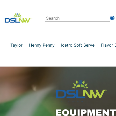
Taylor
Henny Penny
Icetro Soft Serve
Flavor 