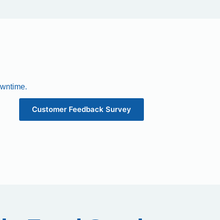
owntime.
Customer Feedback Survey