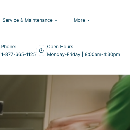
Service & Maintenance
More
Phone:
Open Hours
1-877-665-1125
Monday-Friday | 8:00am-4:30pm