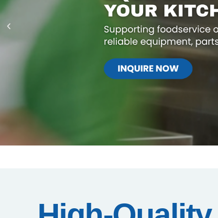
High-Quality