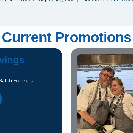
Current Promotions
vings
Batch Freezers